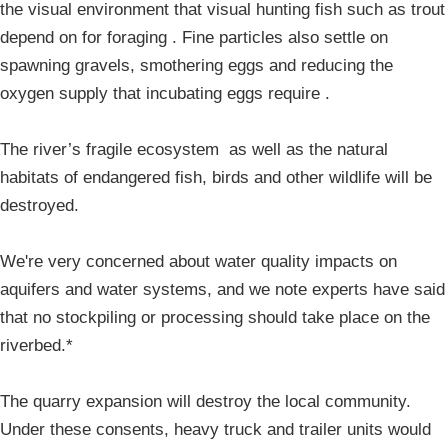
the visual environment that visual hunting fish such as trout
depend on for foraging . Fine particles also settle on
spawning gravels, smothering eggs and reducing the
oxygen supply that incubating eggs require .
The river’s fragile ecosystem as well as the natural
habitats of endangered fish, birds and other wildlife will be
destroyed.
We're very concerned about water quality impacts on
aquifers and water systems, and we note experts have said
that no stockpiling or processing should take place on the
riverbed.*
The quarry expansion will destroy the local community.
Under these consents, heavy truck and trailer units would