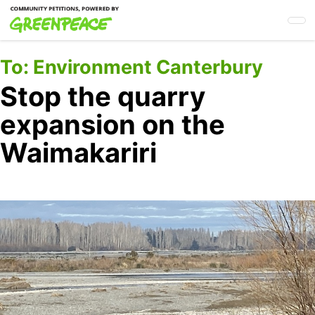
Skip
to
main
content
To:
Environment Canterbury
Stop the quarry
expansion on the
Waimakariri