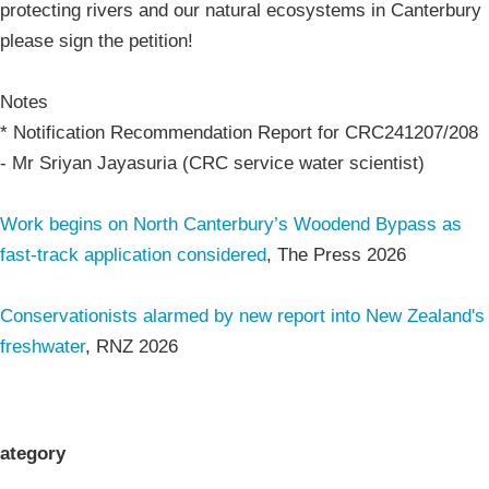
protecting rivers and our natural ecosystems in Canterbury
please sign the petition!
Notes
* Notification Recommendation Report for CRC241207/208
- Mr Sriyan Jayasuria (CRC service water scientist)
Work begins on North Canterbury’s Woodend Bypass as
fast-track application considered
, The Press 2026
Conservationists alarmed by new report into New Zealand's
freshwater
, RNZ 2026
ategory