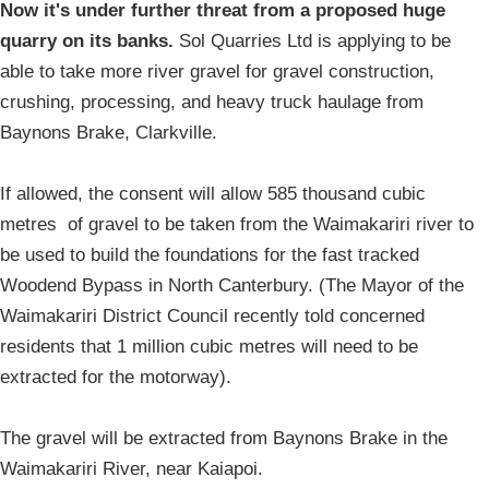
Now it's under further threat from a proposed huge
quarry on its banks.
Sol Quarries Ltd is applying to be
able to take more river gravel for gravel construction,
crushing, processing, and heavy truck haulage from
Baynons Brake, Clarkville.
If allowed, the consent will allow 585 thousand cubic
metres of gravel to be taken from the Waimakariri river to
be used to build the foundations for the fast tracked
Woodend Bypass in North Canterbury. (The Mayor of the
Waimakariri District Council recently told concerned
residents that 1 million cubic metres will need to be
extracted for the motorway).
The gravel will be extracted from Baynons Brake in the
Waimakariri River, near Kaiapoi.