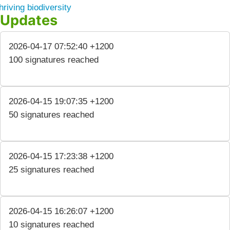
hriving biodiversity
Updates
2026-04-17 07:52:40 +1200
100 signatures reached
2026-04-15 19:07:35 +1200
50 signatures reached
2026-04-15 17:23:38 +1200
25 signatures reached
2026-04-15 16:26:07 +1200
10 signatures reached