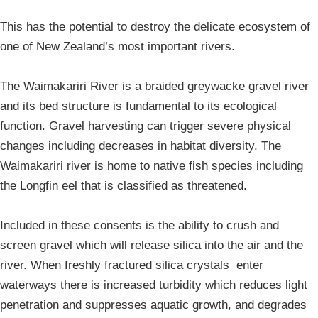
This has the potential to destroy the delicate ecosystem of
one of New Zealand’s most important rivers.
The Waimakariri River is a braided greywacke gravel river
and its bed structure is fundamental to its ecological
function. Gravel harvesting can trigger severe physical
changes including decreases in habitat diversity. The
Waimakariri river is home to native fish species including
the Longfin eel that is classified as threatened.
Included in these consents is the ability to crush and
screen gravel which will release silica into the air and the
river. When freshly fractured silica crystals enter
waterways there is increased turbidity which reduces light
penetration and suppresses aquatic growth, and degrades