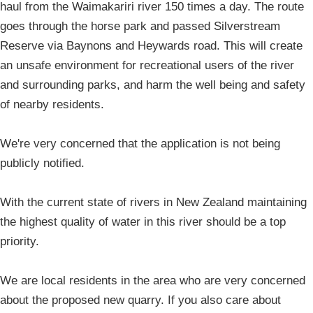
haul from the Waimakariri river 150 times a day. The route
goes through the horse park and passed Silverstream
Reserve via Baynons and Heywards road. This will create
an unsafe environment for recreational users of the river
and surrounding parks, and harm the well being and safety
of nearby residents.
We're very concerned that the application is not being
publicly notified.
With the current state of rivers in New Zealand maintaining
the highest quality of water in this river should be a top
priority.
We are local residents in the area who are very concerned
about the proposed new quarry. If you also care about