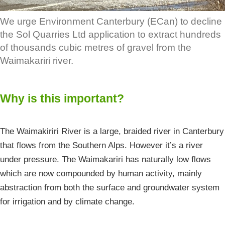
We urge Environment Canterbury (ECan) to decline
the Sol Quarries Ltd application to extract hundreds
of thousands cubic metres of gravel from the
Waimakariri river.
Why is this important?
The Waimakiriri River is a large, braided river in Canterbury
that flows from the Southern Alps. However it’s a river
under pressure. The Waimakariri has naturally low flows
which are now compounded by human activity, mainly
abstraction from both the surface and groundwater system
for irrigation and by climate change.