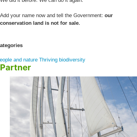
We did it before. We can do it again.
Add your name now and tell the Government:
our
conservation land is not for sale.
ategories
eople and nature
Thriving biodiversity
Partner