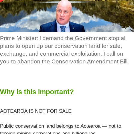
Prime Minister: I demand the Government stop all
plans to open up our conservation land for sale,
exchange, and commercial exploitation. I call on
you to abandon the Conservation Amendment Bill.
Why is this important?
AOTEAROA IS NOT FOR SALE
Public conservation land belongs to Aotearoa — not to
foreign mining corporations and billionaires.