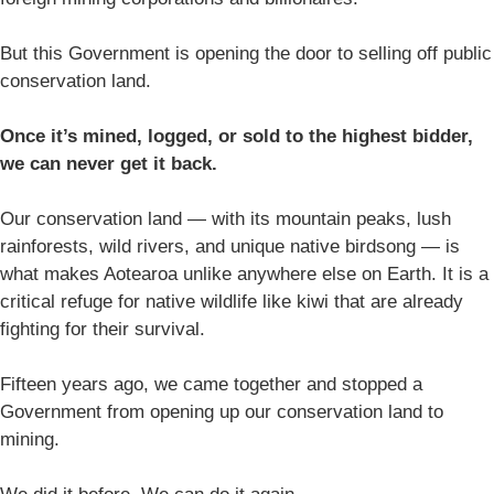
But this Government is opening the door to selling off public
conservation land.
Once it’s mined, logged, or sold to the highest bidder,
we can never get it back.
Our conservation land — with its mountain peaks, lush
rainforests, wild rivers, and unique native birdsong — is
what makes Aotearoa unlike anywhere else on Earth. It is a
critical refuge for native wildlife like kiwi that are already
fighting for their survival.
Fifteen years ago, we came together and stopped a
Government from opening up our conservation land to
mining.