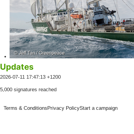
Updates
2026-07-11 17:47:13 +1200
5,000 signatures reached
Terms & Conditions
Privacy Policy
Start a campaign