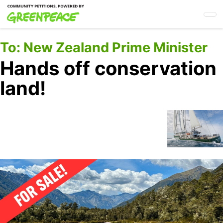
Skip
to
main
content
To:
New Zealand Prime Minister
Hands off conservation
land!