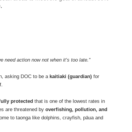
.
we need action now not when it’s too late.”
h, asking DOC to be a
kaitiaki (guardian)
for
f.
fully protected
that is one of the lowest rates in
es are threatened by
overfishing, pollution, and
home to taonga like dolphins, crayfish, pāua and