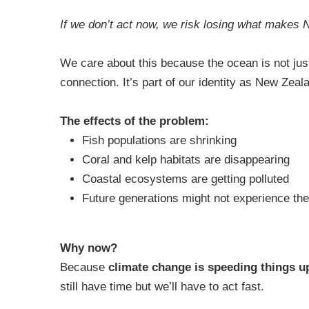
If we don’t act now, we risk losing what makes 
We care about this because the ocean is not just w
connection. It’s part of our identity as New Zeala
The effects of the problem:
Fish populations are shrinking
Coral and kelp habitats are disappearing
Coastal ecosystems are getting polluted
Future generations might not experience th
Why now?
Because
climate change is speeding things u
still have time but we’ll have to act fast.