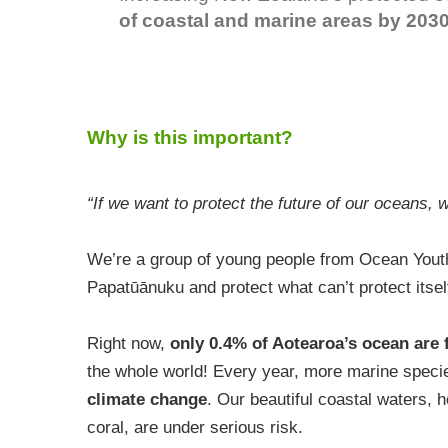
of coastal and marine areas by 2030
Why is this important?
“If we want to protect the future of our oceans, 
We’re a group of young people from Ocean Yout
Papatūānuku and protect what can’t protect itsel
Right now,
only 0.4% of Aotearoa’s ocean are 
the whole world! Every year, more marine speci
climate change
. Our beautiful coastal waters, 
coral, are under serious risk.