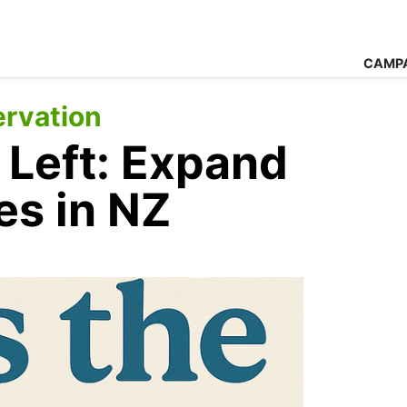
CAMP
rvation
 Left: Expand
es in NZ