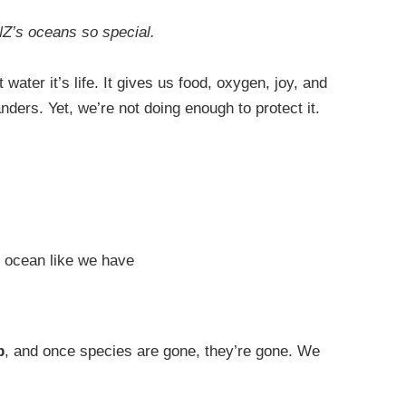
NZ’s oceans so special.
ater it’s life. It gives us food, oxygen, joy, and
nders. Yet, we’re not doing enough to protect it.
e ocean like we have
p
, and once species are gone, they’re gone. We