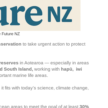
 Future NZ
servation
to take urgent action to protect
 reserves
in Aotearoa — especially in areas
nd South Island,
working with
hapū, iwi
ortant marine life areas.
it fits with today’s science, climate change,
ean areas to meet the goal of at least
30%