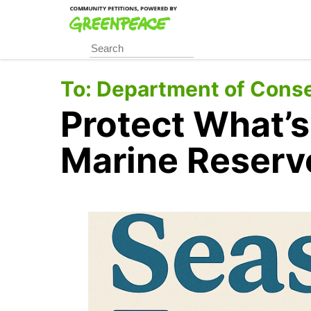
Skip
to
main
content
To:
Department of Conse
Protect What’s
Marine Reserv