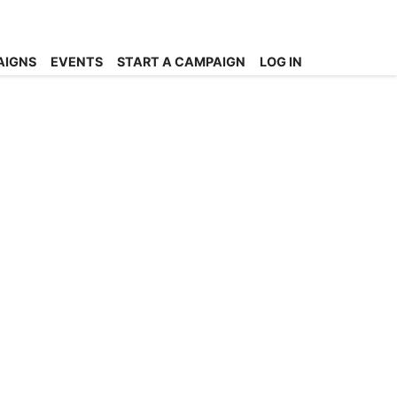
AIGNS
EVENTS
START A CAMPAIGN
LOG IN