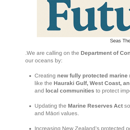
Seas The
.We are calling on the
Department of Con
our oceans by:
Creating
new fully protected marine
like the
Hauraki Gulf, West Coast, a
and
local communities
to protect imp
Updating the
Marine Reserves Act
so 
and Māori values.
Increasing New Zealand’s protected oc