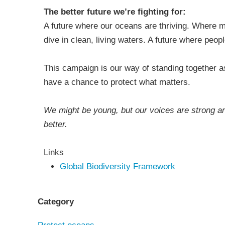
The better future we’re fighting for:
A future where our oceans are thriving. Where m
dive in clean, living waters. A future where peo
This campaign is our way of standing together a
have a chance to protect what matters.
We might be young, but our voices are strong a
better.
Links
Global Biodiversity Framework
Category