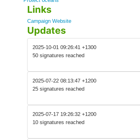
Protect oceans
Links
Campaign Website
Updates
2025-10-01 09:26:41 +1300
50 signatures reached
2025-07-22 08:13:47 +1200
25 signatures reached
2025-07-17 19:26:32 +1200
10 signatures reached