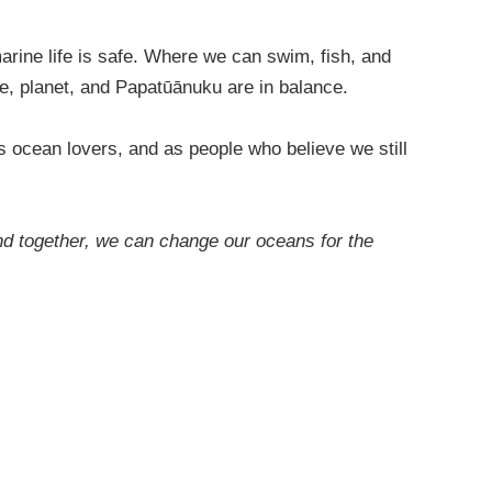
arine life is safe. Where we can swim, fish, and
ple, planet, and Papatūānuku are in balance.
s ocean lovers, and as people who believe we still
nd together, we can change our oceans for the