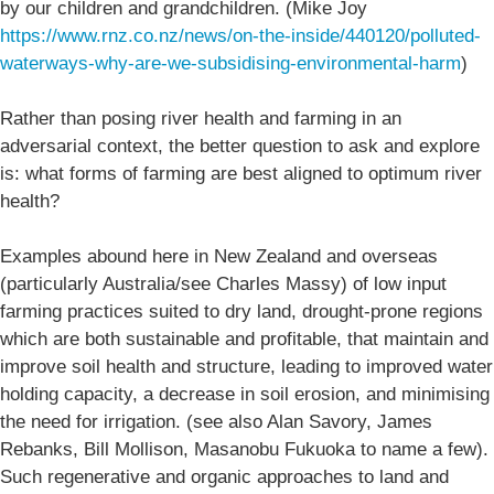
by our children and grandchildren. (Mike Joy
https://www.rnz.co.nz/news/on-the-inside/440120/polluted-
waterways-why-are-we-subsidising-environmental-harm
)
Rather than posing river health and farming in an
adversarial context, the better question to ask and explore
is: what forms of farming are best aligned to optimum river
health?
Examples abound here in New Zealand and overseas
(particularly Australia/see Charles Massy) of low input
farming practices suited to dry land, drought-prone regions
which are both sustainable and profitable, that maintain and
improve soil health and structure, leading to improved water
holding capacity, a decrease in soil erosion, and minimising
the need for irrigation. (see also Alan Savory, James
Rebanks, Bill Mollison, Masanobu Fukuoka to name a few).
Such regenerative and organic approaches to land and