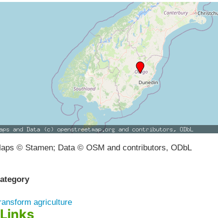
aps © Stamen; Data © OSM and contributors, ODbL
ategory
ransform agriculture
Links