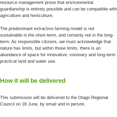
resource management prove that environmental
guardianship is entirely possible and can be compatible with
agriculture and horticulture.
The predominant extractive farming model is not
sustainable in the short-term, and certainly not in the long-
term. As responsible citizens, we must acknowledge that
nature has limits, but within those limits, there is an
abundance of space for innovative, visionary and long-term
practical land and water use.
How it will be delivered
This submission will be delivered to the Otago Regional
Council on 18 June, by email and in person.