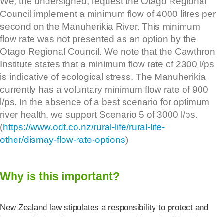
We, the undersigned, request the Otago Regional
Council implement a minimum flow of 4000 litres per
second on the Manuherikia River. This minimum
flow rate was not presented as an option by the
Otago Regional Council. We note that the Cawthron
Institute states that a minimum flow rate of 2300 l/ps
is indicative of ecological stress. The Manuherikia
currently has a voluntary minimum flow rate of 900
l/ps. In the absence of a best scenario for optimum
river health, we support Scenario 5 of 3000 l/ps.
(
https://www.odt.co.nz/rural-life/rural-life-
other/dismay-flow-rate-options
)
Why is this important?
New Zealand law stipulates a responsibility to protect and