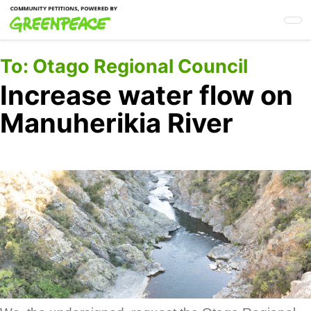
Skip
to
main
content
To:
Otago Regional Council
Increase water flow on
Manuherikia River