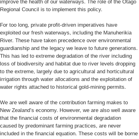
improve the health of our waterways. The role of the Otago
Regional Council is to implement this policy.
For too long, private profit-driven imperatives have
exploited our fresh waterways, including the Manuherikia
River. These have taken precedence over environmental
guardianship and the legacy we leave to future generations.
This has led to extreme degradation of the river including
loss of biodiversity and habitat due to river levels dropping
to the extreme, largely due to agricultural and horticultural
irrigation through water allocations and the exploitation of
water rights attached to historical gold-mining permits.
We are well aware of the contribution farming makes to
New Zealand’s economy. However, we are also well aware
that the financial costs of environmental degradation
caused by predominant farming practices, are never
included in the financial equation. These costs will be borne