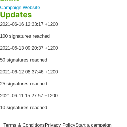
Campaign Website
Updates
2021-06-16 12:33:17 +1200
100 signatures reached
2021-06-13 09:20:37 +1200
50 signatures reached
2021-06-12 08:37:46 +1200
25 signatures reached
2021-06-11 15:27:57 +1200
10 signatures reached
Terms & Conditions
Privacy Policy
Start a campaign