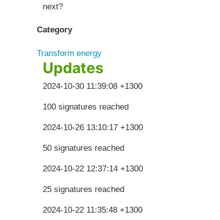
next?
Category
Transform energy
Updates
2024-10-30 11:39:08 +1300
100 signatures reached
2024-10-26 13:10:17 +1300
50 signatures reached
2024-10-22 12:37:14 +1300
25 signatures reached
2024-10-22 11:35:48 +1300