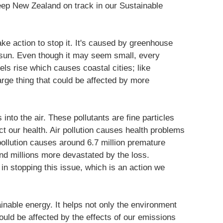
keep New Zealand on track in our Sustainable
ke action to stop it. It's caused by greenhouse
 sun. Even though it may seem small, every
ls rise which causes coastal cities; like
arge thing that could be affected by more
 into the air. These pollutants are fine particles
ct our health. Air pollution causes health problems
pollution causes around 6.7 million premature
and millions more devastated by the loss.
in stopping this issue, which is an action we
inable energy. It helps not only the environment
ld be affected by the effects of our emissions