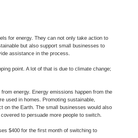
els for energy. They can not only take action to
tainable but also support small businesses to
vide assistance in the process.
ping point. A lot of that is due to climate change;
 from energy. Energy emissions happen from the
are used in homes. Promoting sustainable,
ct on the Earth. The small businesses would also
 covered to persuade more people to switch.
s $400 for the first month of switching to