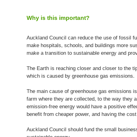
Why is this important?
Auckland Council can reduce the use of fossil fu
make hospitals, schools, and buildings more sus
make a transition to sustainable energy and pro
The Earth is reaching closer and closer to the tip
which is caused by greenhouse gas emissions.
The main cause of greenhouse gas emissions is
farm where they are collected, to the way they 
emission-free energy would have a positive effe
benefit from cheaper power, and having the cost
Auckland Council should fund the small businesse