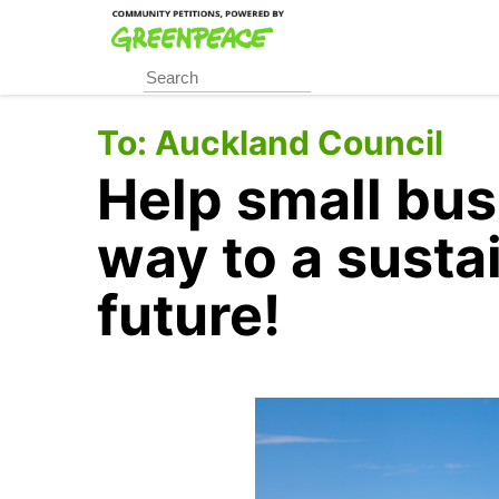
Skip
to
main
content
To:
Auckland Council
Help small bus
way to a susta
future!