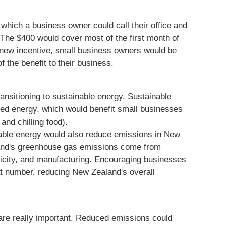
which a business owner could call their office and
 The $400 would cover most of the first month of
is new incentive, small business owners would be
 the benefit to their business.
ansitioning to sustainable energy. Sustainable
led energy, which would benefit small businesses
 and chilling food).
able energy would also reduce emissions in New
and's greenhouse gas emissions come from
tricity, and manufacturing. Encouraging businesses
at number, reducing New Zealand's overall
are really important. Reduced emissions could