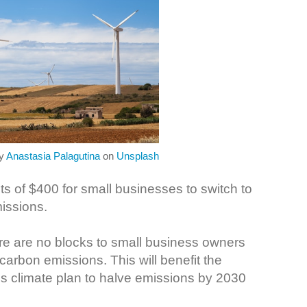
by
Anastasia Palagutina
on
Unsplash
s of $400 for small businesses to switch to
missions.
here are no blocks to small business owners
arbon emissions. This will benefit the
s climate plan to halve emissions by 2030