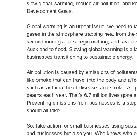
slow global warming, reduce air pollution, and 
Development Goals.
Global warming is an urgent issue, we need to ta
gases in the atmosphere trapping heat from the
second more glaciers begin melting, and sea leve
Auckland to flood. Slowing global warming is a l
businesses transitioning to sustainable energy.
Air pollution is caused by emissions of pollutants
like smoke that can travel into the body and affe
such as asthma, heart disease, and stroke. Air 
deaths each year. That's 6.7 million lives gone 
Preventing emissions from businesses is a step 
should all take.
So, take action for small businesses using susta
and businesses but also you. Who knows who cou