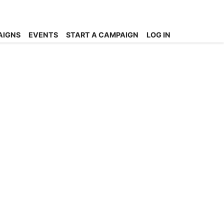
AIGNS
EVENTS
START A CAMPAIGN
LOG IN