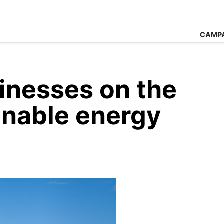
CAMP
inesses on the
inable energy