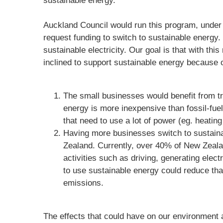
sustainable energy.
Auckland Council would run this program, under 
request funding to switch to sustainable energy.
sustainable electricity. Our goal is that with th
inclined to support sustainable energy because of
The small businesses would benefit from tr
energy is more inexpensive than fossil-fue
that need to use a lot of power (eg. heating
Having more businesses switch to sustain
Zealand. Currently, over 40% of New Zeal
activities such as driving, generating elec
to use sustainable energy could reduce th
emissions.
The effects that could have on our environment 