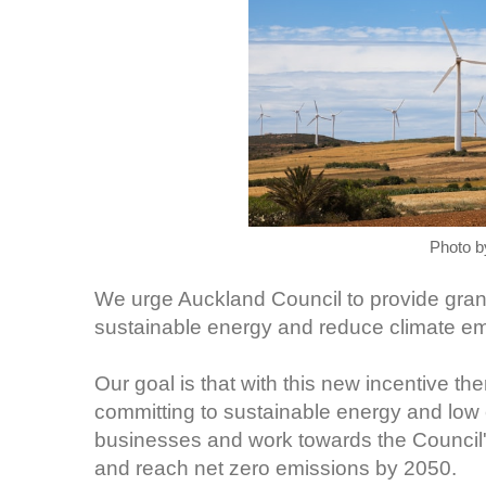
Photo 
We urge Auckland Council to provide grant
sustainable energy and reduce climate e
Our goal is that with this new incentive t
committing to sustainable energy and low c
businesses and work towards the Council'
and reach net zero emissions by 2050.