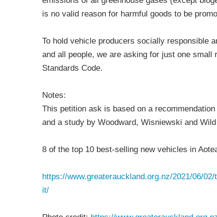
emissions of all greenhouse gases (except bioge
is no valid reason for harmful goods to be promo
To hold vehicle producers socially responsible an
and all people, we are asking for just one small 
Standards Code.
Notes:
This petition ask is based on a recommendation 
and a study by Woodward, Wisniewski and Wild 
8 of the top 10 best-selling new vehicles in Aote
https://www.greaterauckland.org.nz/2021/06/02/th
it/