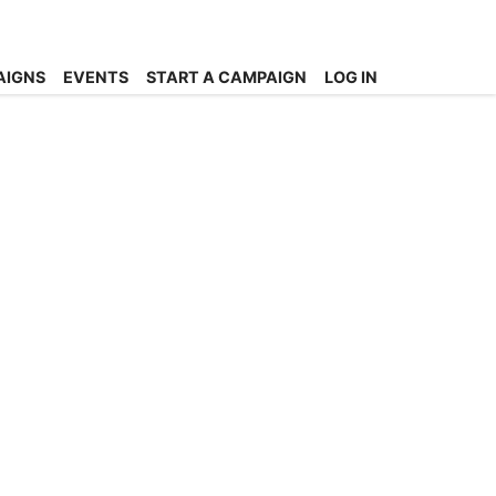
AIGNS
EVENTS
START A CAMPAIGN
LOG IN