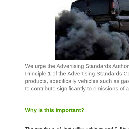
We urge the Advertising Standards Authorit
Principle 1 of the Advertising Standards 
products, specifically vehicles such as g
to contribute significantly to emissions of a
Why is this important?